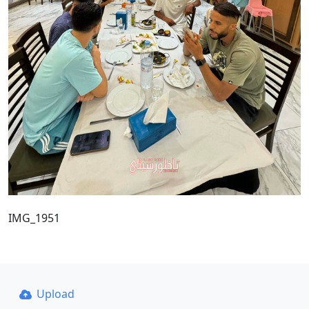
IMG_1951
Upload