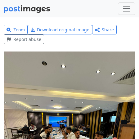
Zoom
Download original image
Share
Report abuse