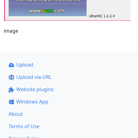
image
Upload
Upload via URL
Website plugins
Windows App
About
Terms of Use