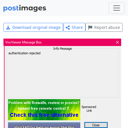
Download original image
Share
Report abuse