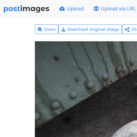
Upload
Upload via URL
Zoom
Download original image
Sh