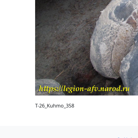
T-26_Kuhmo_358