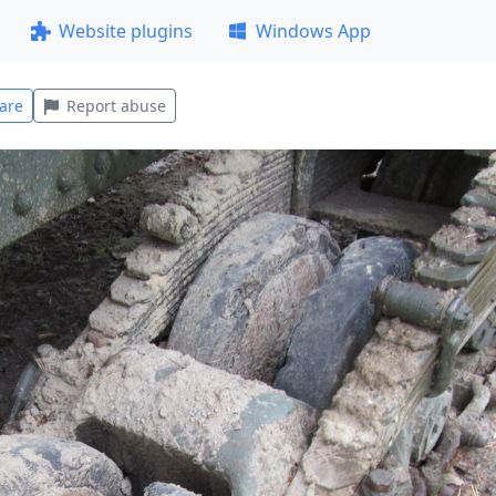
Website plugins
Windows App
are
Report abuse