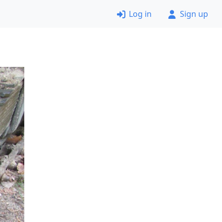
Log in
Sign up