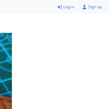
Log in
Sign up