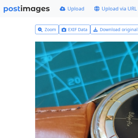
Upload
Upload via URL
Zoom
EXIF Data
Download origina