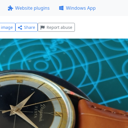
Website plugins
Windows App
l image
Share
Report abuse