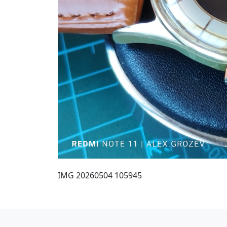
IMG 20260504 105945