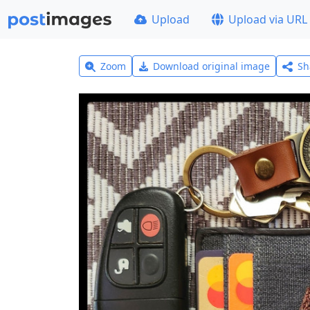
Upload
Upload via URL
Zoom
Download original image
Sh