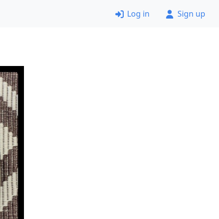
Log in
Sign up