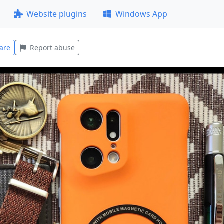
Website plugins
Windows App
are
Report abuse