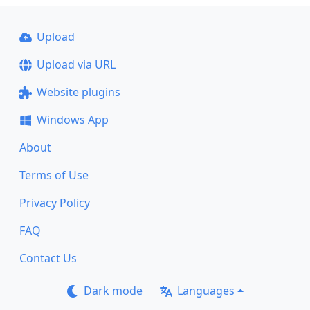
Upload
Upload via URL
Website plugins
Windows App
About
Terms of Use
Privacy Policy
FAQ
Contact Us
Dark mode
Languages