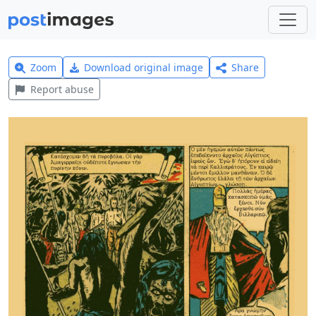
Zoom
Download original image
Share
Report abuse