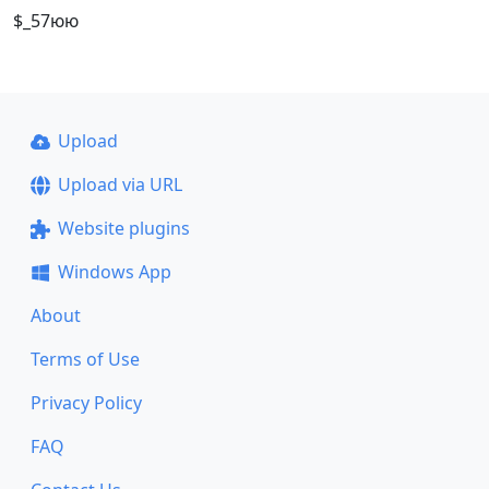
$_57юю
Upload
Upload via URL
Website plugins
Windows App
About
Terms of Use
Privacy Policy
FAQ