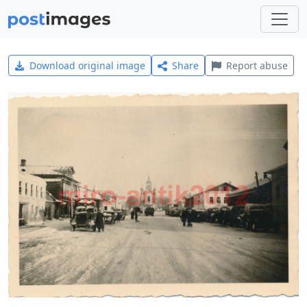
Download original image
Share
Report abuse