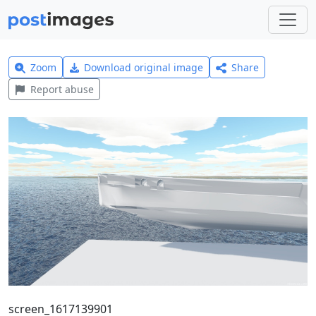
Zoom
Download original image
Share
Report abuse
screen_1617139901