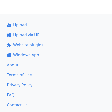
Upload
Upload via URL
Website plugins
Windows App
About
Terms of Use
Privacy Policy
FAQ
Contact Us