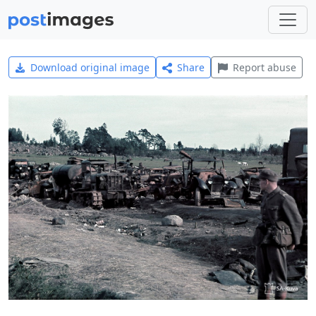
Download original image
Share
Report abuse