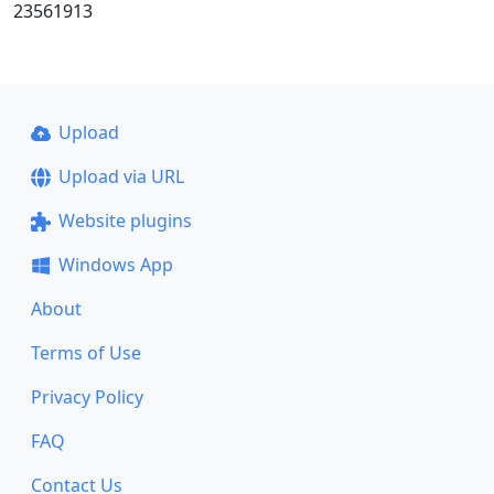
23561913
Upload
Upload via URL
Website plugins
Windows App
About
Terms of Use
Privacy Policy
FAQ
Contact Us