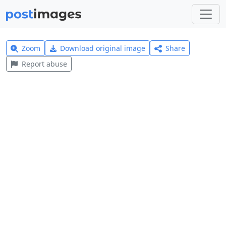
Zoom
Download original image
Share
Report abuse