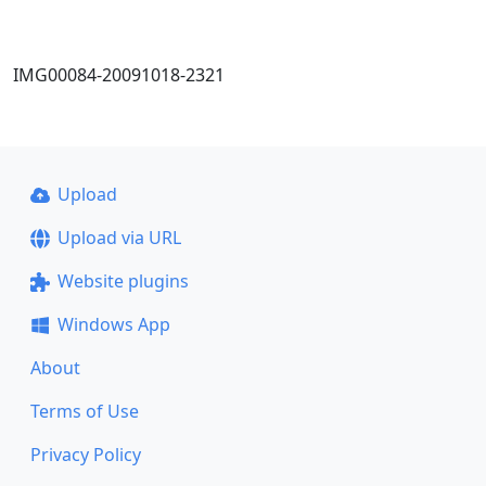
IMG00084-20091018-2321
Upload
Upload via URL
Website plugins
Windows App
About
Terms of Use
Privacy Policy