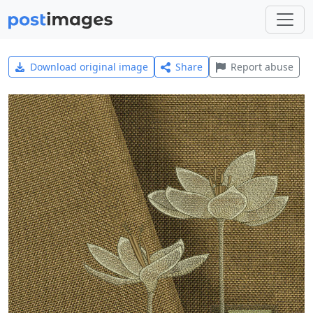
Download original image
Share
Report abuse