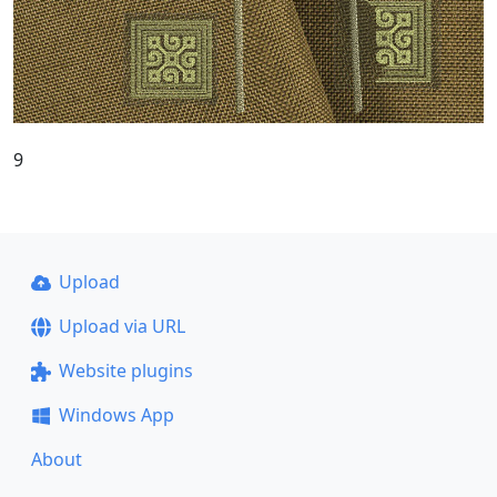
9
Upload
Upload via URL
Website plugins
Windows App
About