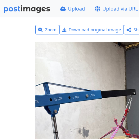
Upload
Upload via URL
Zoom
Download original image
Sh