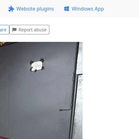
Website plugins
Windows App
are
Report abuse