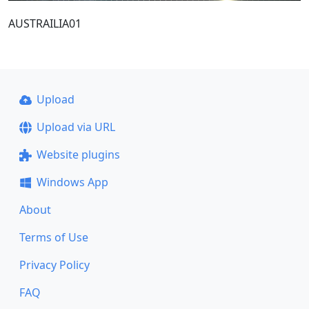
AUSTRAILIA01
Upload
Upload via URL
Website plugins
Windows App
About
Terms of Use
Privacy Policy
FAQ