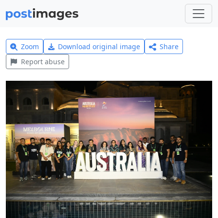
Zoom
Download original image
Share
Report abuse