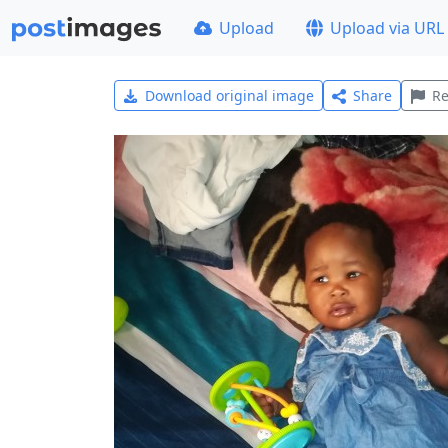
Upload
Upload via URL
Download original image
Share
Re