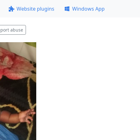
Website plugins
Windows App
port abuse