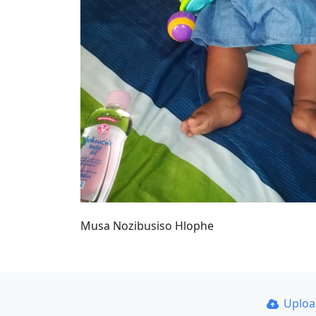
Musa Nozibusiso Hlophe
Uplo