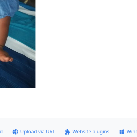
ad
Upload via URL
Website plugins
Win