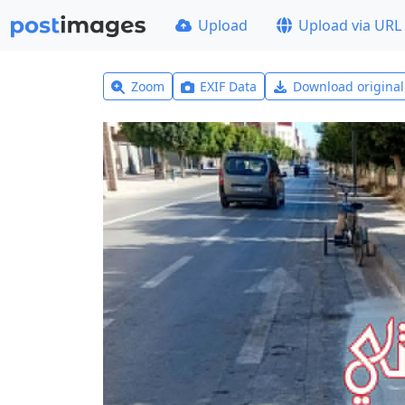
Upload
Upload via URL
Zoom
EXIF Data
Download origina