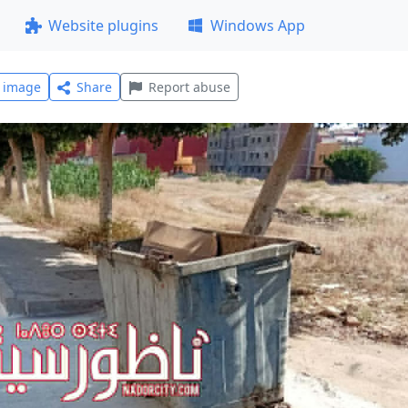
Website plugins
Windows App
l image
Share
Report abuse