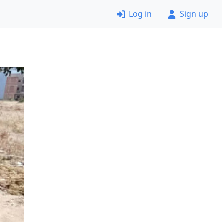
Log in
Sign up