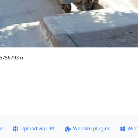
6756793 n
ad
Upload via URL
Website plugins
Win