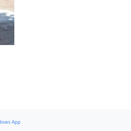
dows App