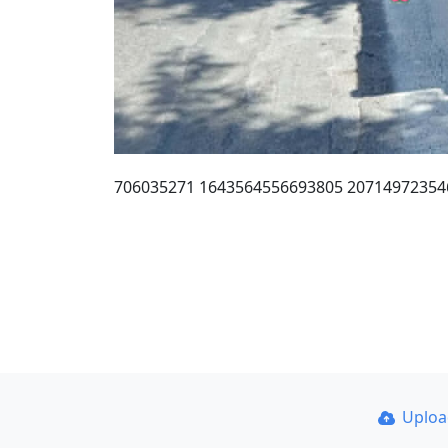
706035271 1643564556693805 20714972354
Uplo