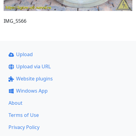
IMG_5566
Upload
Upload via URL
Website plugins
Windows App
About
Terms of Use
Privacy Policy