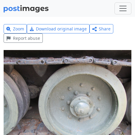
Zoom
Download original image
Share
Report abuse