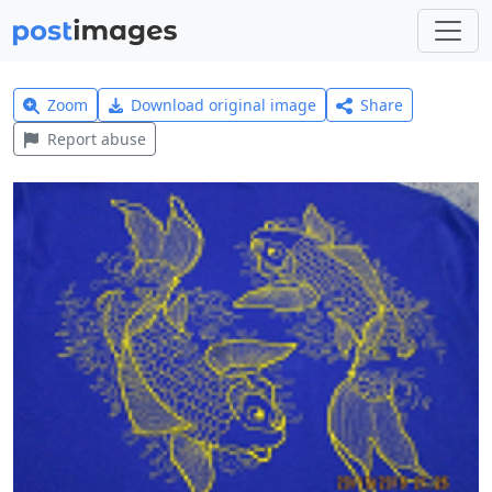
Zoom
Download original image
Share
Report abuse