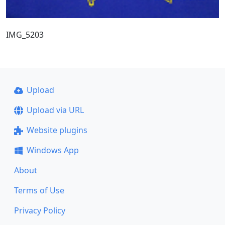
IMG_5203
Upload
Upload via URL
Website plugins
Windows App
About
Terms of Use
Privacy Policy