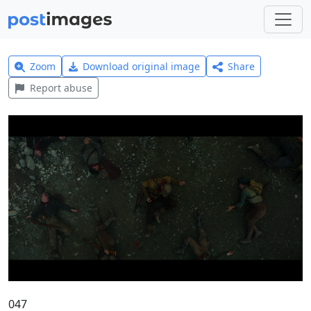
Zoom
Download original image
Share
Report abuse
047