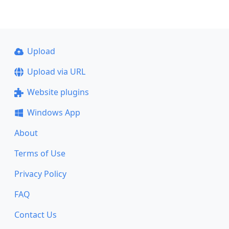
Upload
Upload via URL
Website plugins
Windows App
About
Terms of Use
Privacy Policy
FAQ
Contact Us