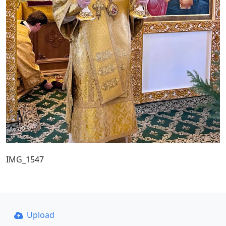
IMG_1547
Upload