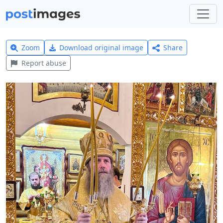
Zoom
Download original image
Share
Report abuse