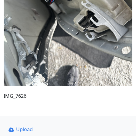
IMG_7626
Upload