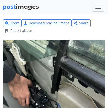
Zoom
Download original image
Share
Report abuse