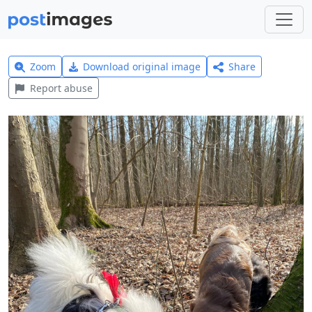
Zoom
Download original image
Share
Report abuse