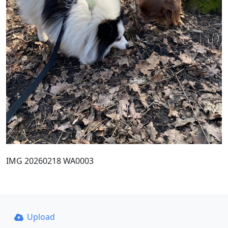
IMG 20260218 WA0003
Upload