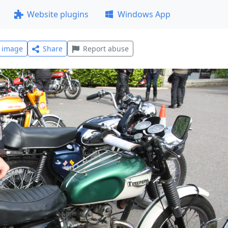
Website plugins
Windows App
l image
Share
Report abuse