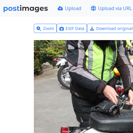
Upload
Upload via URL
Zoom
EXIF Data
Download origina