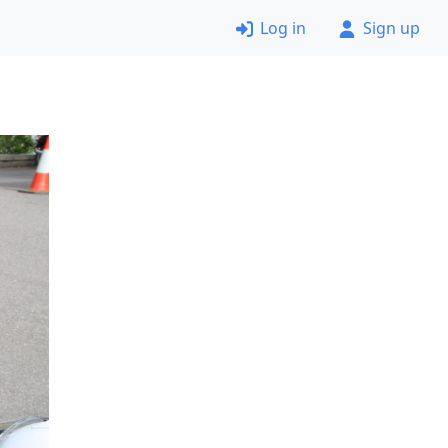
Log in
Sign up