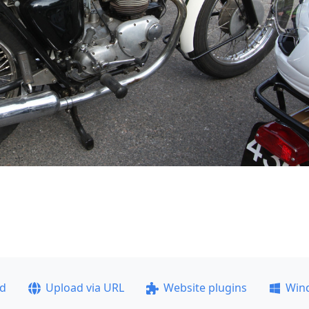
ad
Upload via URL
Website plugins
Win