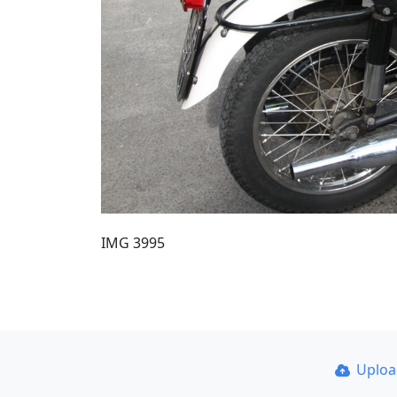
IMG 3995
Uplo