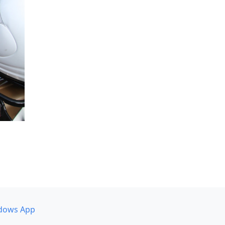
dows App