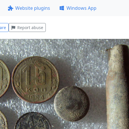
Website plugins
Windows App
are
Report abuse