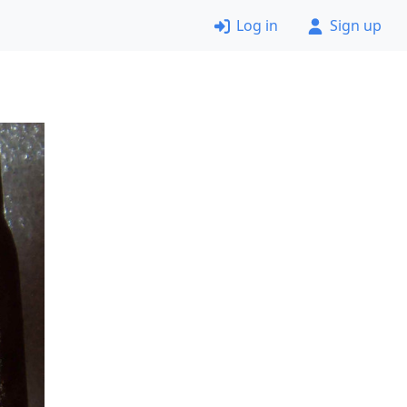
Log in
Sign up