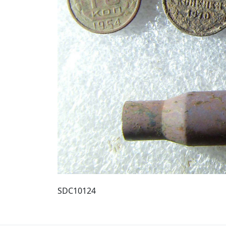
SDC10124