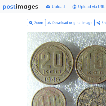
Upload
Upload via URL
Zoom
Download original image
Sh