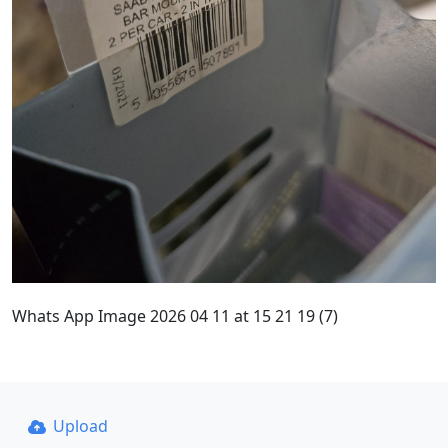
Whats App Image 2026 04 11 at 15 21 19 (7)
Upload