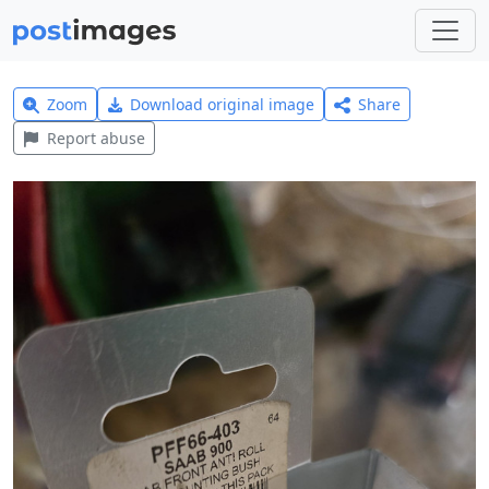
Zoom
Download original image
Share
Report abuse