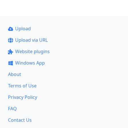
Upload
Upload via URL
Website plugins
Windows App
About
Terms of Use
Privacy Policy
FAQ
Contact Us