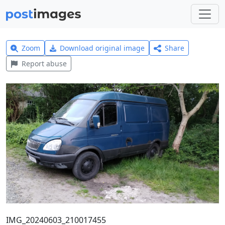
Zoom
Download original image
Share
Report abuse
IMG_20240603_210017455