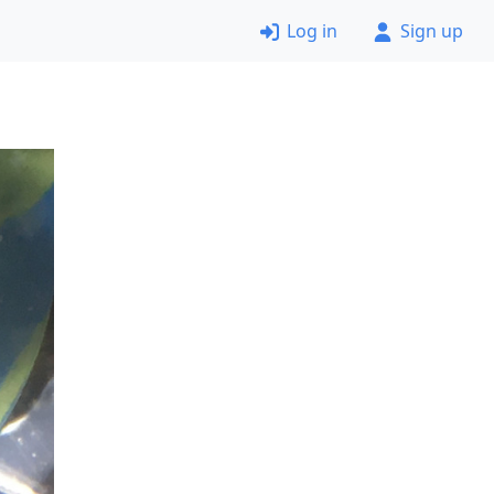
Log in
Sign up