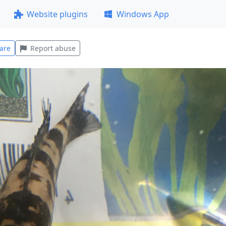
Website plugins
Windows App
are
Report abuse