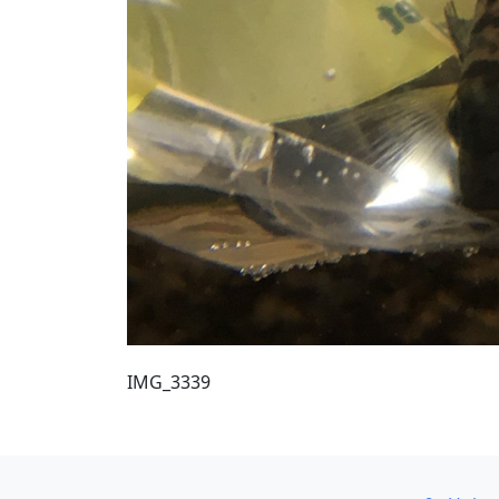
IMG_3339