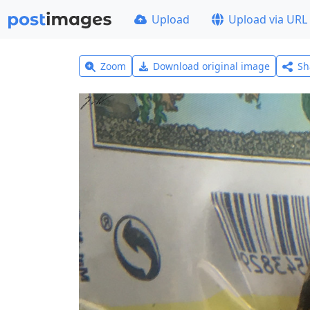
Upload
Upload via URL
Zoom
Download original image
Sh