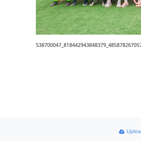
538700047_818442943848379_48587826705
Uplo