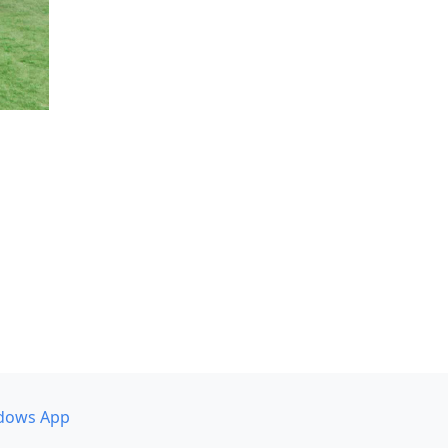
dows App