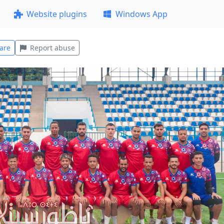
Website plugins
Windows App
are
Report abuse