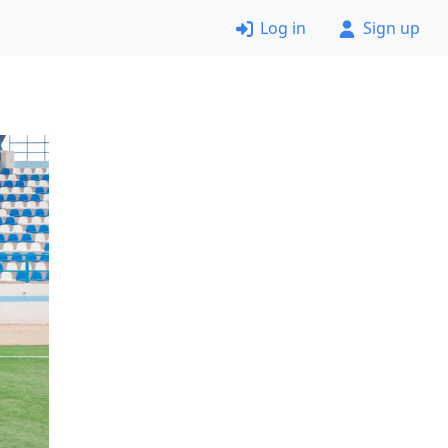
Log in
Sign up