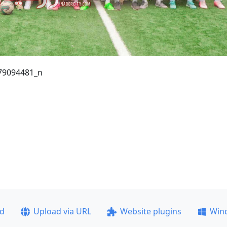
79094481_n
ad
Upload via URL
Website plugins
Win