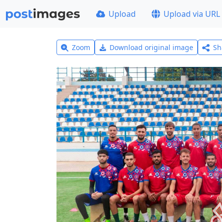
Upload
Upload via URL
Zoom
Download original image
Sh