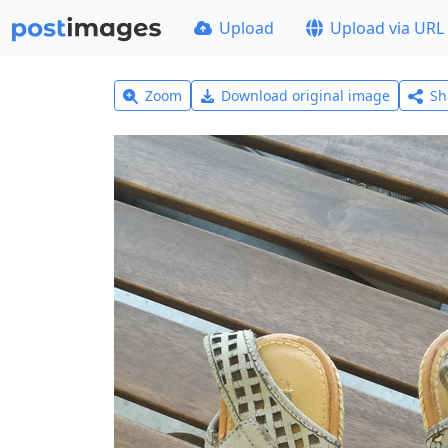
Upload
Upload via URL
Zoom
Download original image
Sh