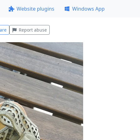
Website plugins
Windows App
are
Report abuse