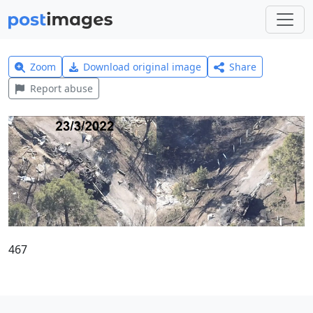
Zoom
Download original image
Share
Report abuse
467