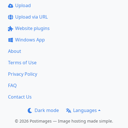
Upload
Upload via URL
Website plugins
Windows App
About
Terms of Use
Privacy Policy
FAQ
Contact Us
Dark mode
Languages
© 2026 Postimages — Image hosting made simple.