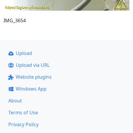
IMG_3654
Upload
Upload via URL
Website plugins
Windows App
About
Terms of Use
Privacy Policy