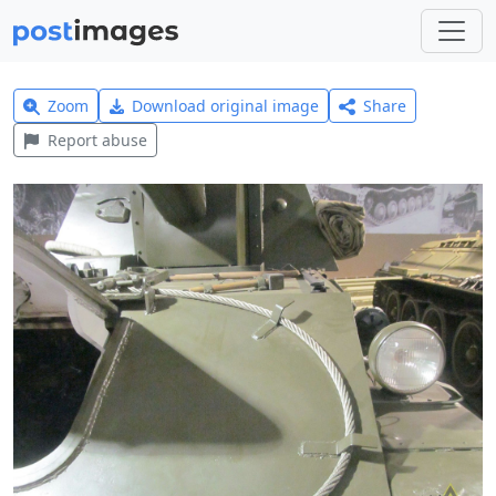
Zoom
Download original image
Share
Report abuse