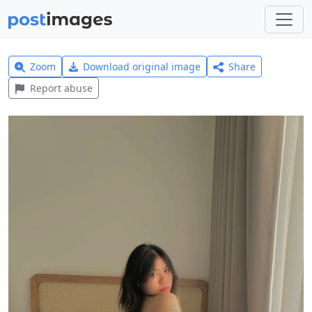
Zoom
Download original image
Share
Report abuse