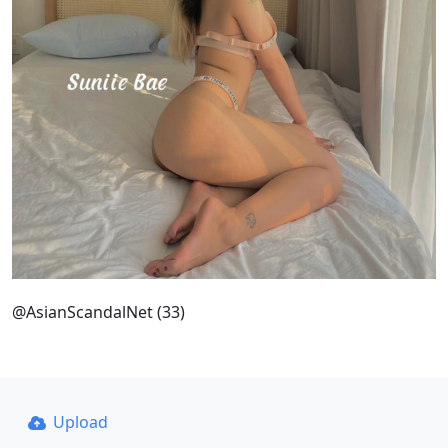
@AsianScandalNet (33)
Upload