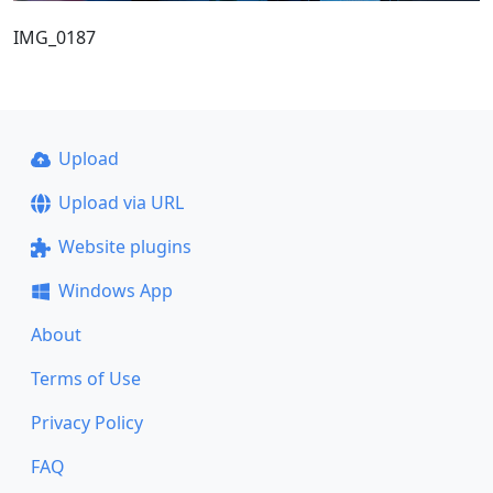
IMG_0187
Upload
Upload via URL
Website plugins
Windows App
About
Terms of Use
Privacy Policy
FAQ