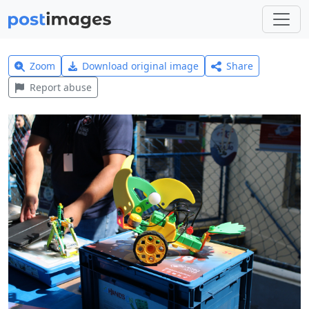
Zoom
Download original image
Share
Report abuse