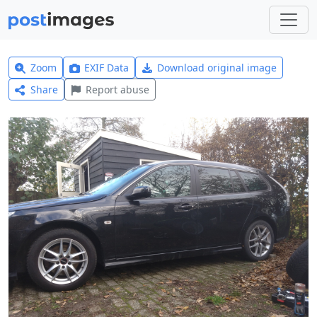
Zoom
EXIF Data
Download original image
Share
Report abuse