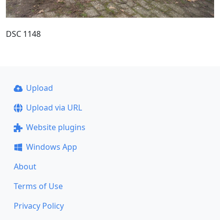
DSC 1148
Upload
Upload via URL
Website plugins
Windows App
About
Terms of Use
Privacy Policy