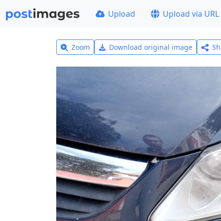
Upload
Upload via URL
Zoom
Download original image
Sh