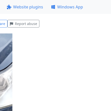
Website plugins
Windows App
are
Report abuse