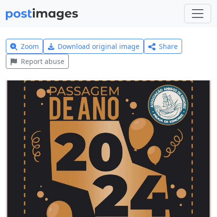
Zoom
Download original image
Share
Report abuse