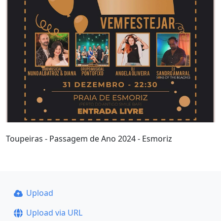
Toupeiras - Passagem de Ano 2024 - Esmoriz
Upload
Upload via URL