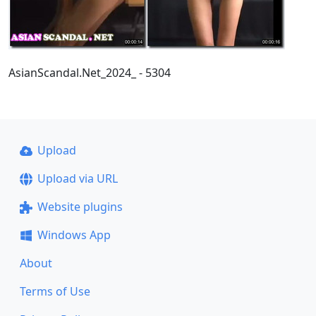
AsianScandal.Net_2024_ - 5304
Upload
Upload via URL
Website plugins
Windows App
About
Terms of Use