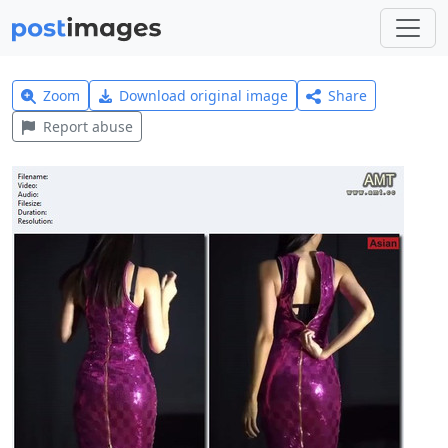
Zoom
Download original image
Share
Report abuse