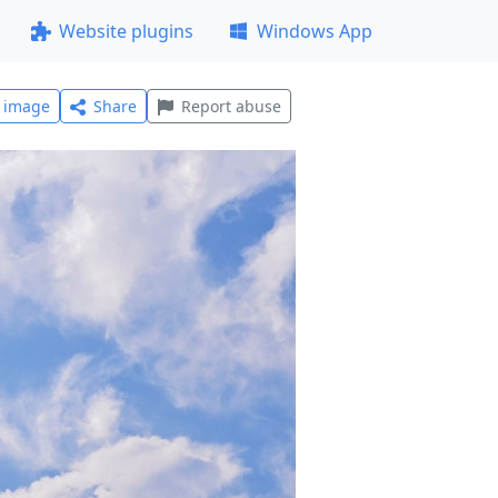
Website plugins
Windows App
l image
Share
Report abuse