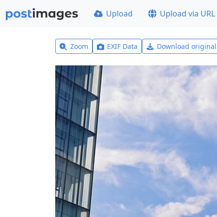
Upload
Upload via URL
Zoom
EXIF Data
Download origina