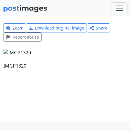
Zoom
Download original image
Share
Report abuse
IMGP1320