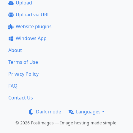
Upload
Upload via URL
Website plugins
Windows App
About
Terms of Use
Privacy Policy
FAQ
Contact Us
Dark mode
Languages
© 2026 Postimages — Image hosting made simple.