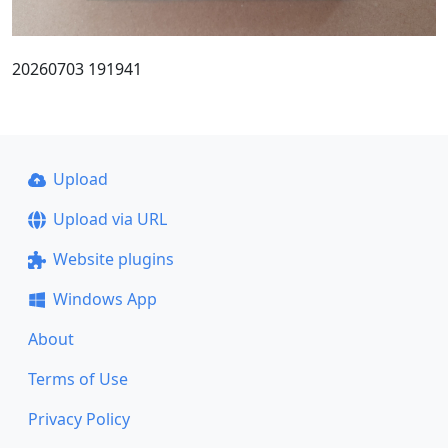
20260703 191941
Upload
Upload via URL
Website plugins
Windows App
About
Terms of Use
Privacy Policy