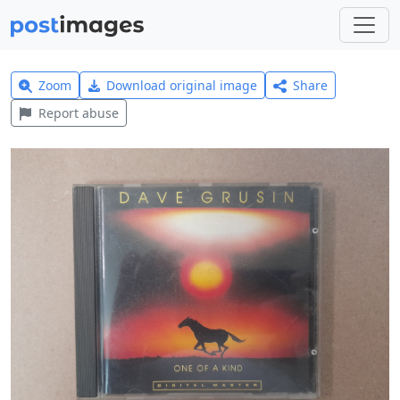
Zoom
Download original image
Share
Report abuse