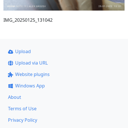
IMG_20250125_131042
Upload
Upload via URL
Website plugins
Windows App
About
Terms of Use
Privacy Policy