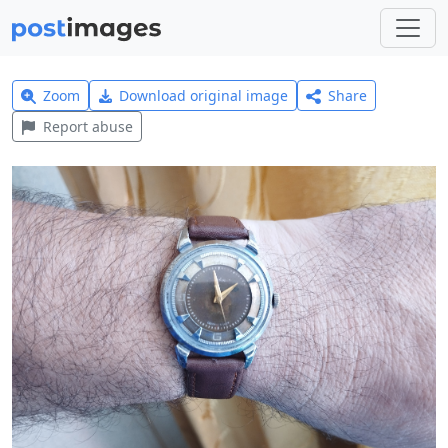
Zoom
Download original image
Share
Report abuse