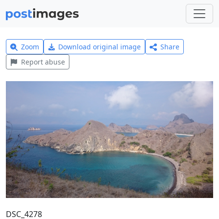
Zoom
Download original image
Share
Report abuse
DSC_4278