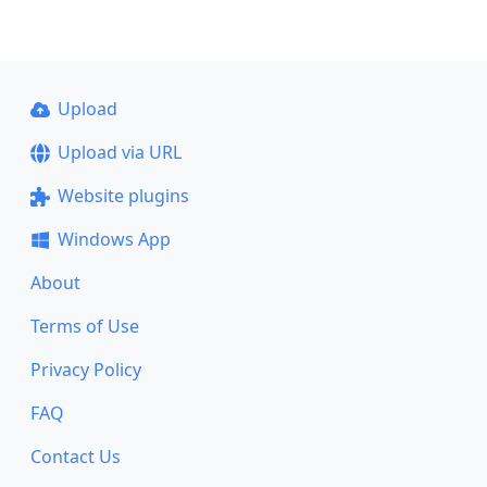
Upload
Upload via URL
Website plugins
Windows App
About
Terms of Use
Privacy Policy
FAQ
Contact Us