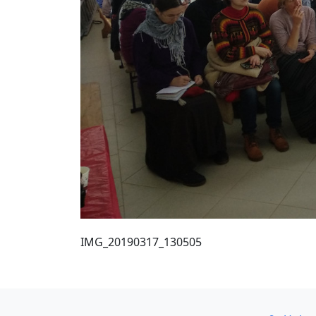
IMG_20190317_130505