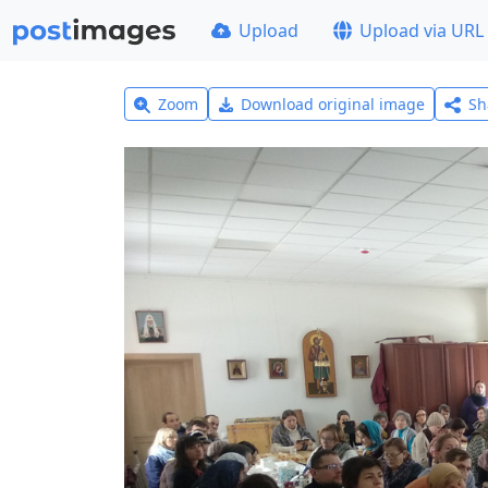
Upload
Upload via URL
Zoom
Download original image
Sh