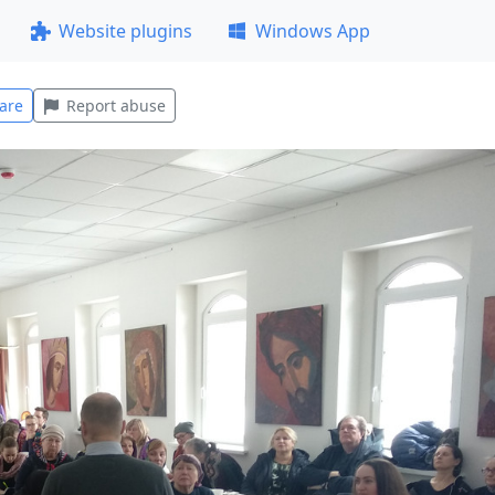
Website plugins
Windows App
are
Report abuse