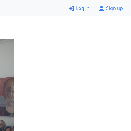
Log in
Sign up