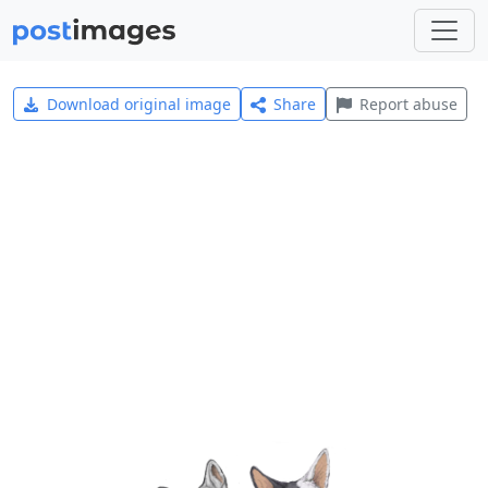
Download original image
Share
Report abuse