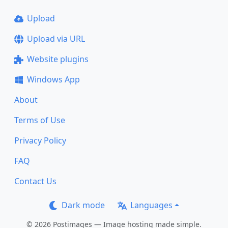
Upload
Upload via URL
Website plugins
Windows App
About
Terms of Use
Privacy Policy
FAQ
Contact Us
Dark mode
Languages
© 2026 Postimages — Image hosting made simple.