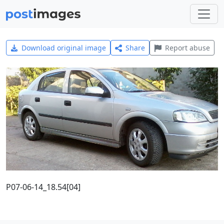
Download original image
Share
Report abuse
P07-06-14_18.54[04]