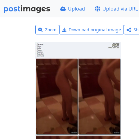
Upload
Upload via URL
Zoom
Download original image
Sh