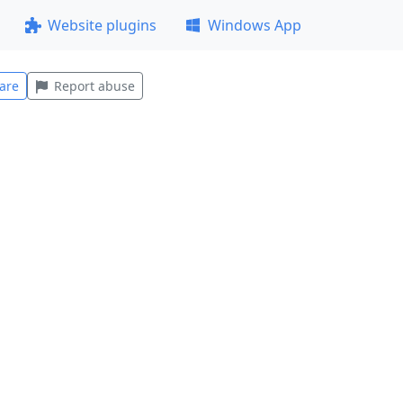
Website plugins
Windows App
are
Report abuse