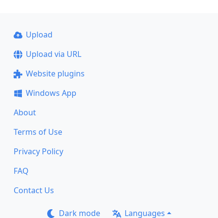
Upload
Upload via URL
Website plugins
Windows App
About
Terms of Use
Privacy Policy
FAQ
Contact Us
Dark mode
Languages