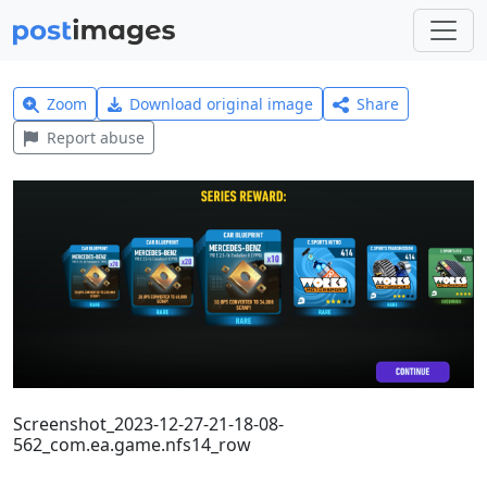
Zoom
Download original image
Share
Report abuse
Screenshot_2023-12-27-21-18-08-
562_com.ea.game.nfs14_row