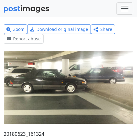
Zoom
Download original image
Share
Report abuse
20180623_161324