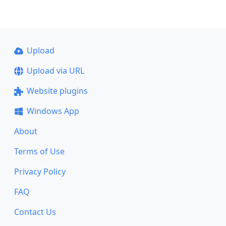
Upload
Upload via URL
Website plugins
Windows App
About
Terms of Use
Privacy Policy
FAQ
Contact Us