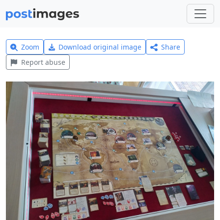
Zoom
Download original image
Share
Report abuse