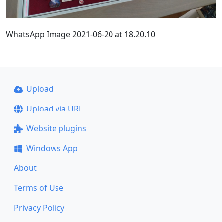
WhatsApp Image 2021-06-20 at 18.20.10
Upload
Upload via URL
Website plugins
Windows App
About
Terms of Use
Privacy Policy