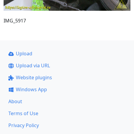
IMG_5917
Upload
Upload via URL
Website plugins
Windows App
About
Terms of Use
Privacy Policy