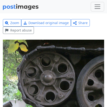
Zoom
Download original image
Share
Report abuse