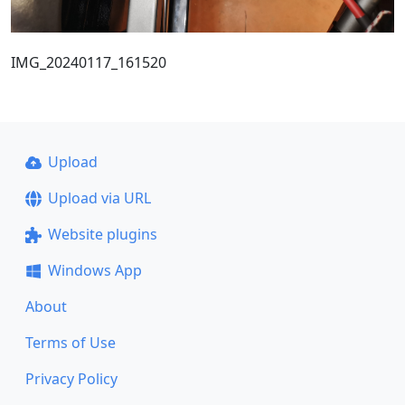
IMG_20240117_161520
Upload
Upload via URL
Website plugins
Windows App
About
Terms of Use
Privacy Policy