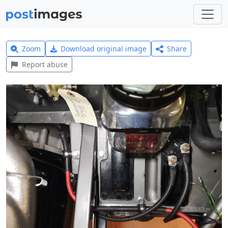
Zoom
Download original image
Share
Report abuse